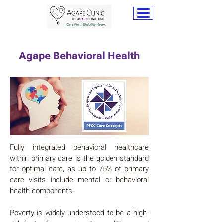
Agape Behavioral Health
Fully integrated behavioral healthcare
within primary care is the golden standard
for optimal care, as up to 75% of primary
care visits include mental or behavioral
health components.
Poverty is widely understood to be a high-