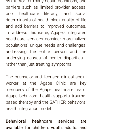
risk factor for many health conditions, and
barriers such as limited provider access,
poor healthcare literacy, and social
determinants of health block quality of life
and add barriers to improved outcomes.
To address this issue, Agape's integrated
healthcare services consider marginalized
populations' unique needs and challenges,
addressing the entire person and the
underlying causes of health disparities -
rather than just treating symptoms.
The counselor and licensed clinical social
worker at the Agape Clinic are key
members of the Agape healthcare team.
Agape behavioral health supports trauma-
based therapy and the GATHER behavioral
health integration model.
Behavioral healthcare services are
available for children, youth, adults, and