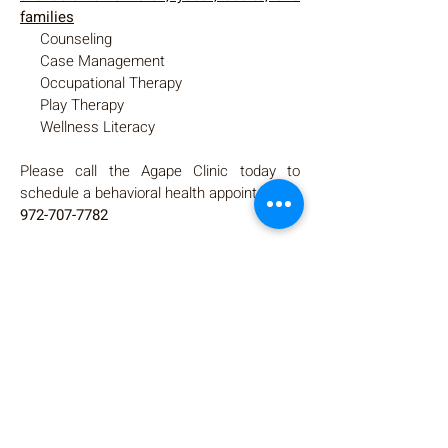
families
Counseling
Case Management
Occupational Therapy
Play Therapy
Wellness Literacy
Please call the Agape Clinic today to
schedule a behavioral health appointment.
972-707-7782